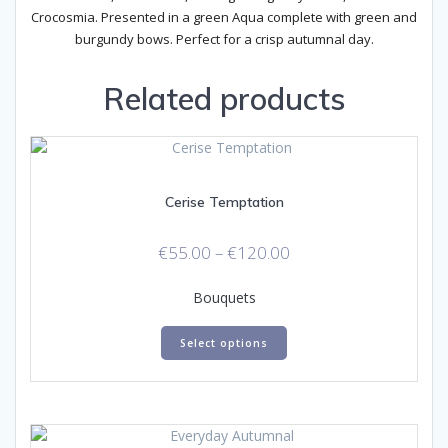
Crocosmia. Presented in a green Aqua complete with green and
burgundy bows. Perfect for a crisp autumnal day.
Related products
Cerise Temptation
Price
€
55.00
–
€
120.00
range:
€55.00
Bouquets
through
This
€120.00
Select options
product
has
multiple
variants.
The