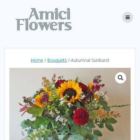
Skip
to
content
Home
/
Bouquets
/ Autumnal Sunburst