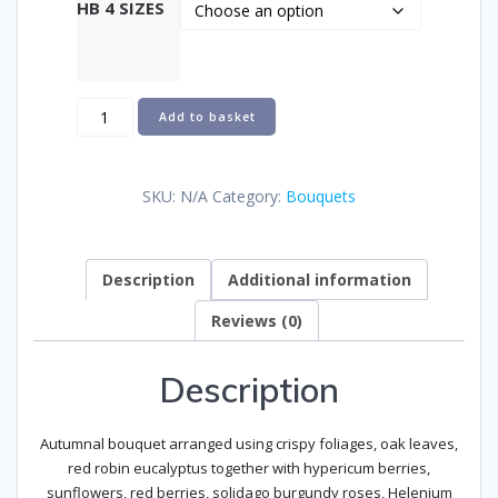
HB 4 SIZES
Autumnal
Add to basket
Sunburst
quantity
SKU:
N/A
Category:
Bouquets
Description
Additional information
Reviews (0)
Description
Autumnal bouquet arranged using crispy foliages, oak leaves,
red robin eucalyptus together with hypericum berries,
sunflowers, red berries, solidago burgundy roses, Helenium