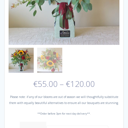
Price
€
55.00
–
€
120.00
range:
€55.00
Please note: if any of our blooms are out of season we will thoughtfully substitute
through
them with equally beautiful alternatives to ensure all our bouquets are stunning.
€120.00
**Order before 3pm for next day delivery**.