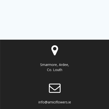
be
chosen
on
the
product
page
Smarmore, Ardee,
Co. Louth
info@amiciflowers.ie