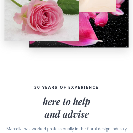
30 YEARS OF EXPERIENCE
here to help
and advise
Marcella has worked professionally in the floral design industry