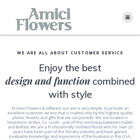
Skip
to
content
WE ARE ALL ABOUT CUSTOMER SERVICE
Enjoy the best
design and function
combined
with style
At Amici Flowers & Giftware our aim is very simple; to provide an
excellent customer service that is rivalled only by the highest quality
plants, flowers and gifts that we can provide. We are located in
Smarmore, Ardee, Co. Louth – just off the motorway between Dublin
and Belfast. We are a Professionally Certified Florist who for over 20
years have been part of the floristry industry and have gained
invaluable knowledge and experience of the business in the USA,