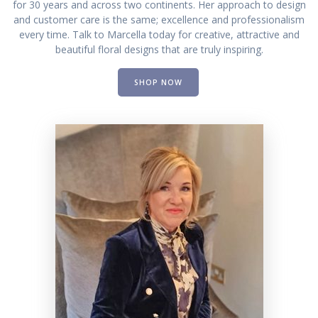
for 30 years and across two continents. Her approach to design
and customer care is the same; excellence and professionalism
every time. Talk to Marcella today for creative, attractive and
beautiful floral designs that are truly inspiring.
SHOP NOW