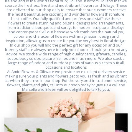
Ireland and in the world’s floral hub; Holland. It is from Holland that we
source the freshest, finest and most vibrant flowers and foliage. These
are delivered to our shop daily to ensure that our customers receive
the most beautiful, eye catching and wonderful flowers that nature
has to offer. Our fully qualified and professional staff use these
flowers to create stunning and original designs and arrangements,
from traditional bouquets and sprays to modern sculptural displays
and center-pieces. All our bespoke work combines the natural joy,
colour and character of flowers with imagination, design and
inspiration, allowing us to create for you the very best in floral design.
In our shop you will find the perfect gift for any occasion and our
friendly staff are always here to help you choose should you need any
advice. We stock a wide range of high quality cards, giftware, candles,
soaps, body scrubs, picture frames and much more. We also stock a
large range of indoor and outdoor plants of various sizes to suit all
occasions and locations
At Amici Flowers & Giftware we provide an excellent delivery service
making sure your plants and flowers get to you as fresh and as vibrant
as when they arrive in our shop. For the very best in customer service,
flowers, plants and gifts, call into our shop today or give us a call and
Marcella and Eileen will be delighted to talk to you.