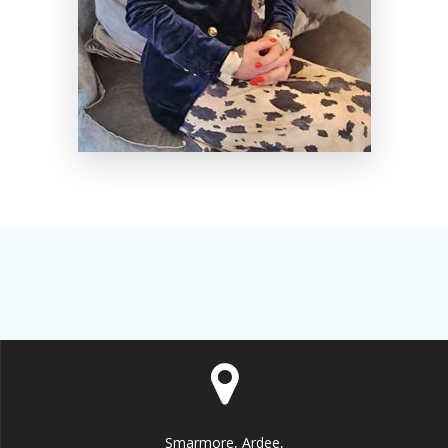
Smarmore, Ardee,